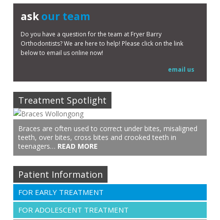
ask
our team
Do you have a question for the team at Fryer Barry
Orthodontists? We are here to help! Please click on the link
below to email us online now!
email us
Treatment Spotlight
Braces are often used to correct under bites, misaligned
teeth, over bites, cross bites and crooked teeth in
teenagers…
READ MORE
Patient Information
FOR EARLY TREATMENT
FOR ADOLESCENT TREATMENT