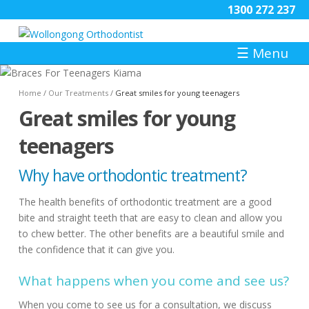
1300 272 237
☰
Menu
Home
/
Our Treatments
/
Great smiles for young teenagers
Great smiles for young
teenagers
Why have orthodontic treatment?
The health benefits of orthodontic treatment are a good
bite and straight teeth that are easy to clean and allow you
to chew better. The other benefits are a beautiful smile and
the confidence that it can give you.
What happens when you come and see us?
When you come to see us for a consultation, we discuss