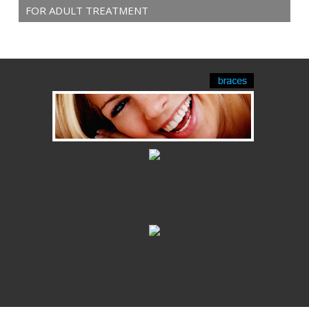
FOR ADULT TREATMENT