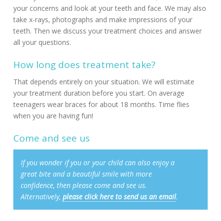
your concerns and look at your teeth and face. We may also
take x-rays, photographs and make impressions of your
teeth. Then we discuss your treatment choices and answer
all your questions.
How long does treatment take?
That depends entirely on your situation. We will estimate
your treatment duration before you start. On average
teenagers wear braces for about 18 months. Time flies
when you are having fun!
Come and see us
If you wonder if you or your child can also enjoy a
great bite and a beautiful smile with more
confidence, then please come and see us.
Alternatively,
please click here to send us an email
.