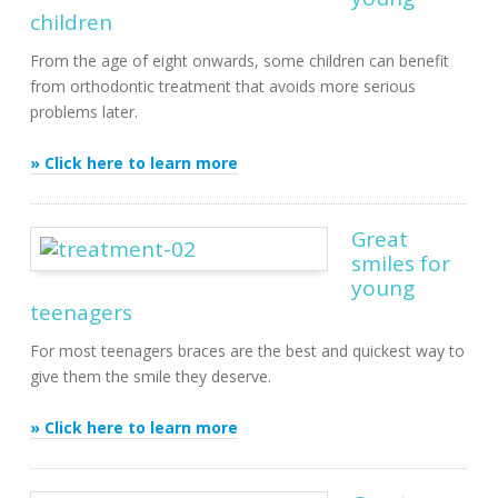
children
From the age of eight onwards, some children can benefit
from orthodontic treatment that avoids more serious
problems later.
» Click here to learn more
Great
smiles for
young
teenagers
For most teenagers braces are the best and quickest way to
give them the smile they deserve.
» Click here to learn more