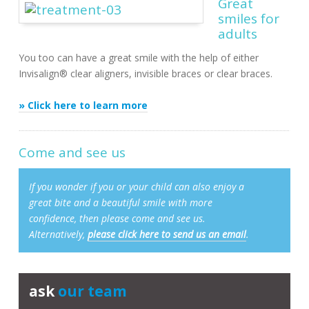
Great
smiles for
adults
You too can have a great smile with the help of either
Invisalign® clear aligners, invisible braces or clear braces.
» Click here to learn more
Come and see us
If you wonder if you or your child can also enjoy a
great bite and a beautiful smile with more
confidence, then please come and see us.
Alternatively,
please click here to send us an email
.
ask
our team