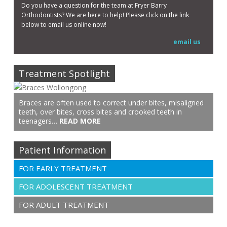
Do you have a question for the team at Fryer Barry
Orthodontists? We are here to help! Please click on the link
below to email us online now!
email us
Treatment Spotlight
Braces are often used to correct under bites, misaligned
teeth, over bites, cross bites and crooked teeth in
teenagers…
READ MORE
Patient Information
FOR EARLY TREATMENT
FOR ADOLESCENT TREATMENT
FOR ADULT TREATMENT