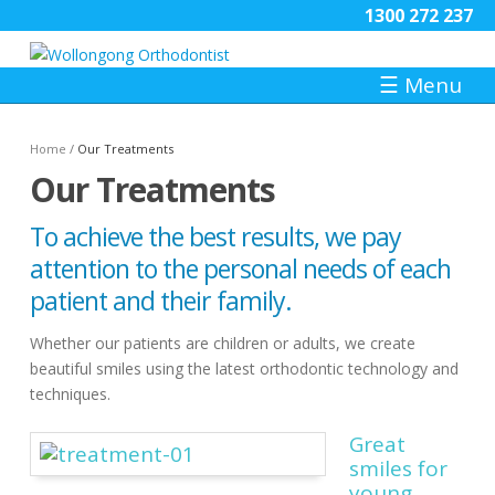
1300 272 237
☰
Menu
Home
/
Our Treatments
Our Treatments
To achieve the best results, we pay
attention to the personal needs of each
patient and their family.
Whether our patients are children or adults, we create
beautiful smiles using the latest orthodontic technology and
techniques.
Great
smiles for
young