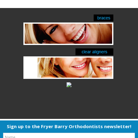
Sign up to the Fryer Barry Orthodontists newsletter!