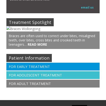
email us
Treatment Spotlight
Braces are often used to correct under bites, misaligned
teeth, over bites, cross bites and crooked teeth in
teenagers…
READ MORE
Patient Information
FOR EARLY TREATMENT
FOR ADOLESCENT TREATMENT
FOR ADULT TREATMENT