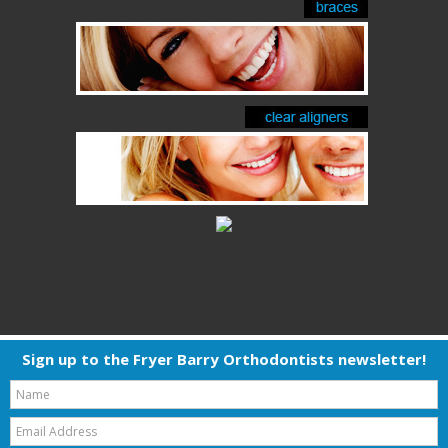
Sign up to the Fryer Barry Orthodontists newsletter!