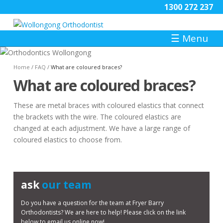
1300 272 237
☰
Menu
Home
/
FAQ
/
What are coloured braces?
What are coloured braces?
These are metal braces with coloured elastics that connect
the brackets with the wire. The coloured elastics are
changed at each adjustment. We have a large range of
coloured elastics to choose from.
ask
our team
Do you have a question for the team at Fryer Barry
Orthodontists? We are here to help! Please click on the link
below to email us online now!