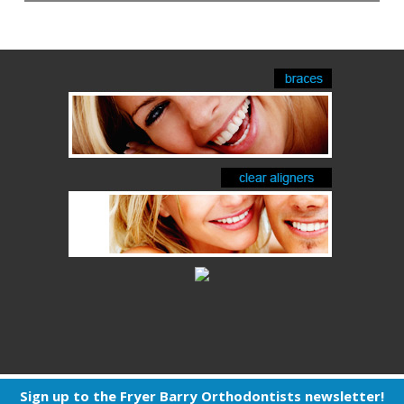
Sign up to the Fryer Barry Orthodontists newsletter!