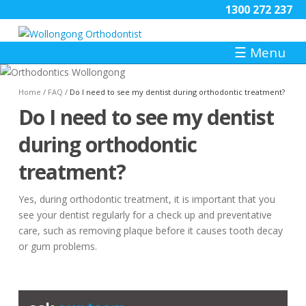
1300 272 237
☰
Menu
Home
/
FAQ
/
Do I need to see my dentist during orthodontic treatment?
Do I need to see my dentist
during orthodontic
treatment?
Yes, during orthodontic treatment, it is important that you
see your dentist regularly for a check up and preventative
care, such as removing plaque before it causes tooth decay
or gum problems.