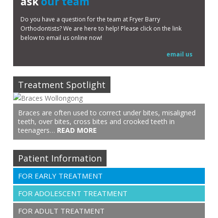
ask
our team
Do you have a question for the team at Fryer Barry
Orthodontists? We are here to help! Please click on the link
below to email us online now!
email us
Treatment Spotlight
Braces are often used to correct under bites, misaligned
teeth, over bites, cross bites and crooked teeth in
teenagers…
READ MORE
Patient Information
FOR EARLY TREATMENT
FOR ADOLESCENT TREATMENT
FOR ADULT TREATMENT